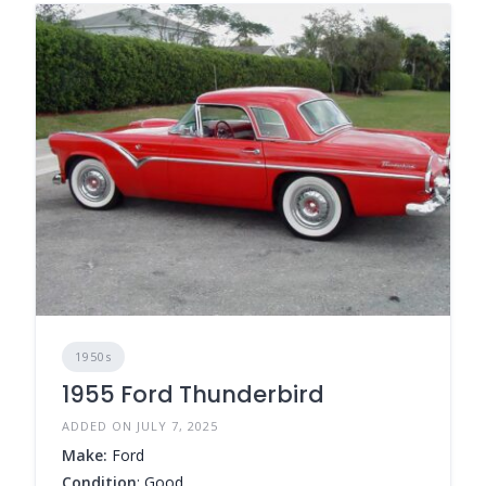
1950s
1955 Ford Thunderbird
ADDED ON JULY 7, 2025
Make:
Ford
Condition
: Good