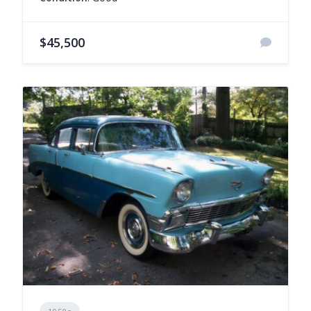
$45,500