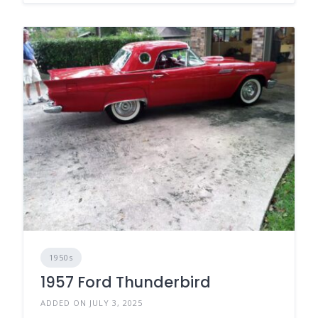
1950s
1957 Ford Thunderbird
ADDED ON JULY 3, 2025