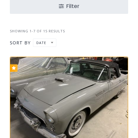
Filter
SHOWING 1-7 OF 15 RESULTS
SORT BY
DATE