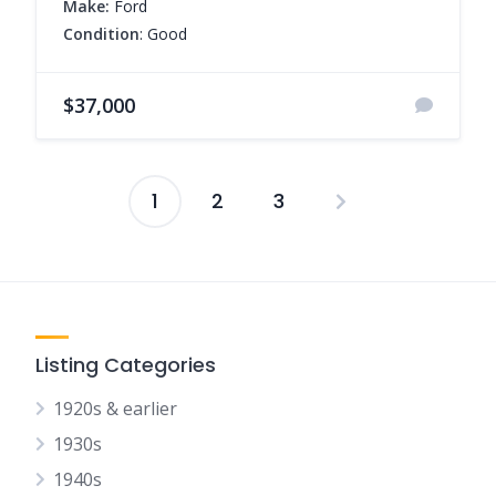
Make:
Ford
Condition
: Good
$37,000
1
2
3
Posts
pagination
Listing Categories
1920s & earlier
1930s
1940s