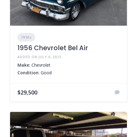
1950s
1956 Chevrolet Bel Air
ADDED ON JULY 6, 2025
Make:
Chevrolet
Condition
: Good
$29,500