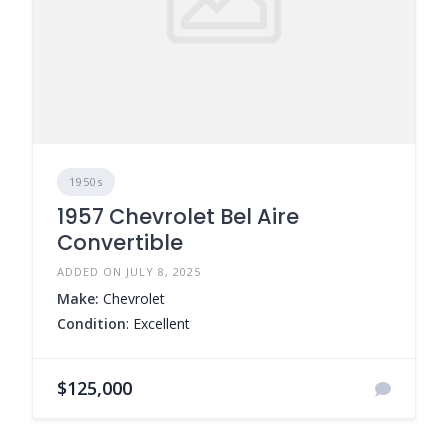
1950s
1957 Chevrolet Bel Aire
Convertible
ADDED ON JULY 8, 2025
Make:
Chevrolet
Condition
: Excellent
$125,000