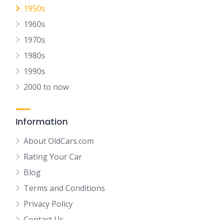
1950s
1960s
1970s
1980s
1990s
2000 to now
Information
About OldCars.com
Rating Your Car
Blog
Terms and Conditions
Privacy Policy
Contact Us