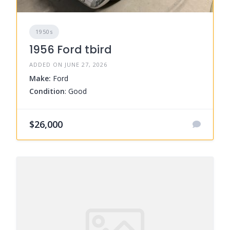
1950s
1956 Ford tbird
ADDED ON JUNE 27, 2026
Make:
Ford
Condition
: Good
$26,000