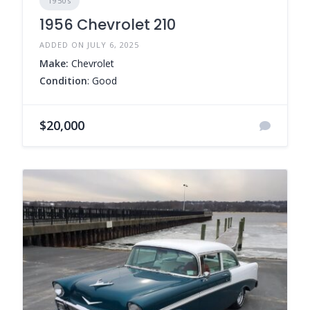
1950s
1956 Chevrolet 210
ADDED ON JULY 6, 2025
Make:
Chevrolet
Condition
: Good
$20,000