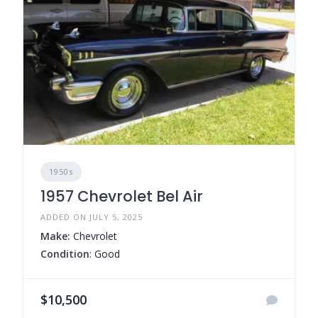
1950s
1957 Chevrolet Bel Air
ADDED ON JULY 5, 2025
Make:
Chevrolet
Condition
: Good
$10,500