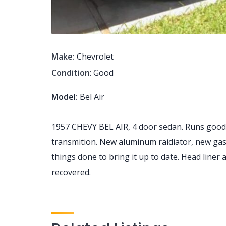
Make:
Chevrolet
Condition
: Good
Model:
Bel Air
1957 CHEVY BEL AIR, 4 door sedan. Runs good,
transmition. New aluminum raidiator, new gas t
things done to bring it up to date. Head liner
recovered.