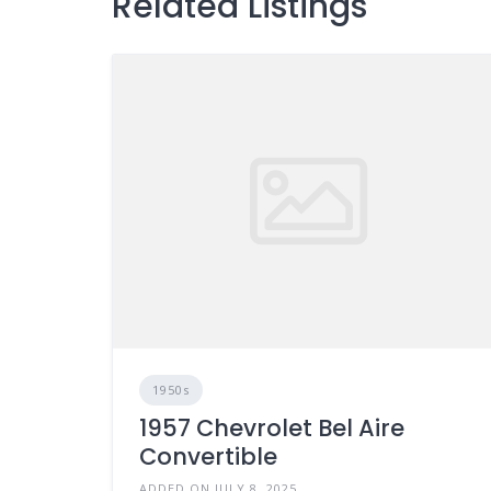
Related Listings
1950s
1957 Chevrolet Bel Aire
Convertible
ADDED ON JULY 8, 2025