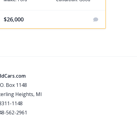
$26,000
ldCars.com
.O. Box 1148
terling Heights, MI
8311-1148
48-562-2961