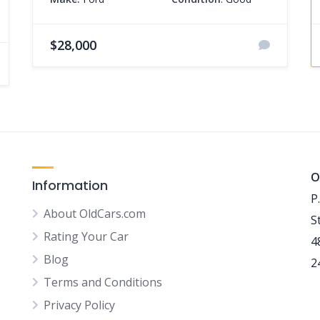
$28,000
O
Information
P
About OldCars.com
S
Rating Your Car
4
Blog
2
Terms and Conditions
Privacy Policy