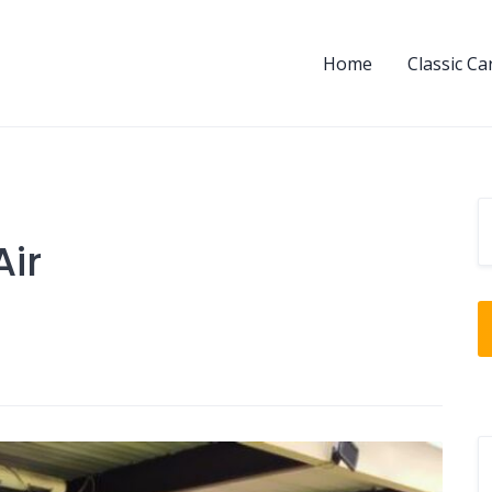
Home
Classic Ca
Air