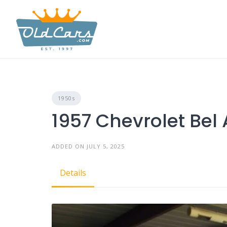
Skip
to
content
1950s
1957 Chevrolet Bel 
ADDED ON JULY 5, 2025
Details