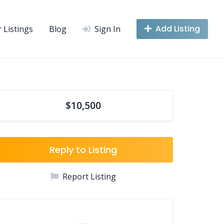
Add Listing
r Listings
Blog
Sign In
$10,500
Reply to Listing
Report Listing