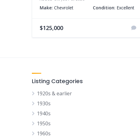
Make:
Chevrolet
Condition
: Excellent
$125,000
Listing Categories
1920s & earlier
1930s
1940s
1950s
1960s