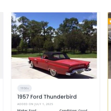
1950s
1957 Ford Thunderbird
ADDED ON JULY 1, 2025
Make:
Ford
Condition
: Good