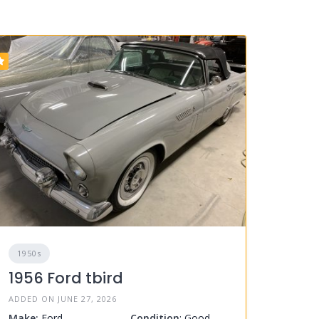
1950s
1956 Ford tbird
ADDED ON JUNE 27, 2026
Make:
Ford
Condition
: Good