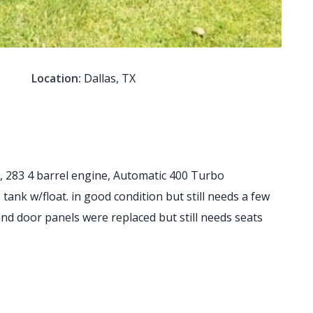
Location:
Dallas, TX
 283 4 barrel engine, Automatic 400 Turbo
ank w/float. in good condition but still needs a few
 and door panels were replaced but still needs seats