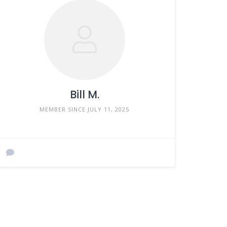
Bill M.
MEMBER SINCE JULY 11, 2025