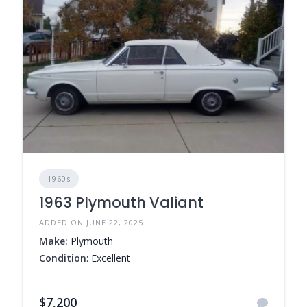
1960s
1963 Plymouth Valiant
ADDED ON JUNE 22, 2025
Make:
Plymouth
Condition
: Excellent
$7,200