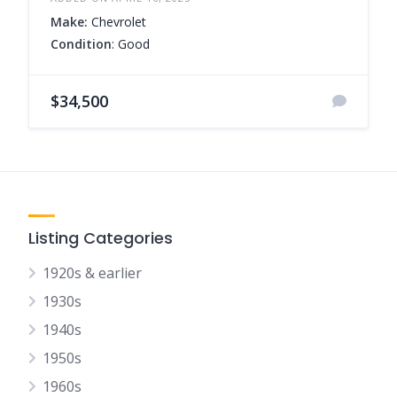
Make:
Chevrolet
Condition
: Good
$34,500
Listing Categories
1920s & earlier
1930s
1940s
1950s
1960s