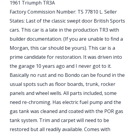
1961 Triumph TR3A
Factory Commission Number: TS 77810 L. Seller
States: Last of the classic swept door British Sports
cars. This car is a late in the production TR3 with
builder documentation. (If you are unable to find a
Morgan, this car should be yours). This car is a
prime candidate for restoration. It was driven into
the garage 10 years ago and I never got to it.
Basically no rust and no Bondo can be found in the
usual spots such as floor boards, trunk, rocker
panels and wheel wells. All parts included, some
need re-chroming. Has electric fuel pump and the
gas tank was cleaned and coated with the POR gas
tank system. Trim and carpet will need to be
restored but all readily available. Comes with