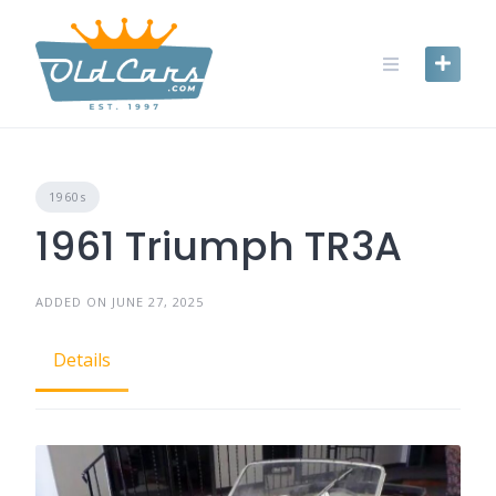
Skip
to
content
1960s
1961 Triumph TR3A
ADDED ON JUNE 27, 2025
Details