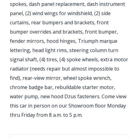
spokes, dash panel replacement, dash instrument
panel, (2) wind wings for windshield, (2) side
curtains, rear bumpers and brackets, front
bumper overrides and brackets, front bumper,
fender mirrors, hood hinges, Triumph marque
lettering, head light rims, steering column turn
signal shaft, (4) tires, (4) spoke wheels, extra motor
radiator (needs repair but almost impossible to
find), rear-view mirror, wheel spoke wrench,
chrome badge bar, rebuildable starter motor,
water pump, new hood Dzus fasteners. Come view
this car in person on our Showroom floor Monday
thru Friday from 8 a.m. to 5 p.m.