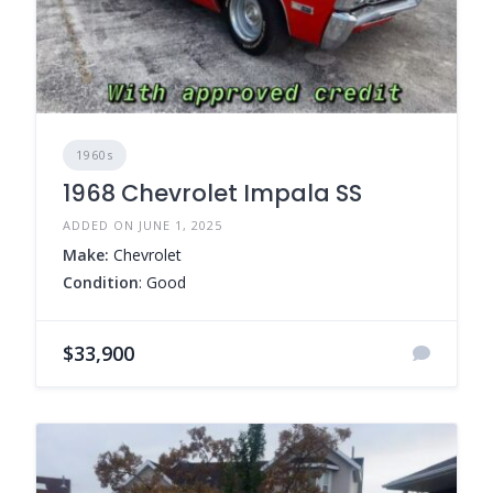
1960s
1968 Chevrolet Impala SS
ADDED ON JUNE 1, 2025
Make:
Chevrolet
Condition
: Good
$33,900