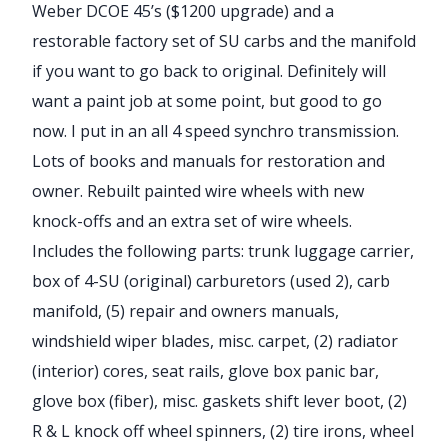
Weber DCOE 45’s ($1200 upgrade) and a
restorable factory set of SU carbs and the manifold
if you want to go back to original. Definitely will
want a paint job at some point, but good to go
now. I put in an all 4 speed synchro transmission.
Lots of books and manuals for restoration and
owner. Rebuilt painted wire wheels with new
knock-offs and an extra set of wire wheels.
Includes the following parts: trunk luggage carrier,
box of 4-SU (original) carburetors (used 2), carb
manifold, (5) repair and owners manuals,
windshield wiper blades, misc. carpet, (2) radiator
(interior) cores, seat rails, glove box panic bar,
glove box (fiber), misc. gaskets shift lever boot, (2)
R & L knock off wheel spinners, (2) tire irons, wheel