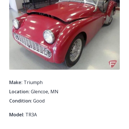
Make:
Triumph
Location:
Glencoe, MN
Condition
: Good
Model:
TR3A