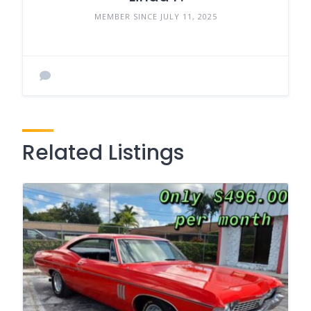
MEMBER SINCE JULY 11, 2025
Related Listings