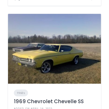
1960s
1969 Chevrolet Chevelle SS
ADDED ON APRIL 16, 2025