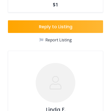
$1
Reply to Listing
Report Listing
Linda F.