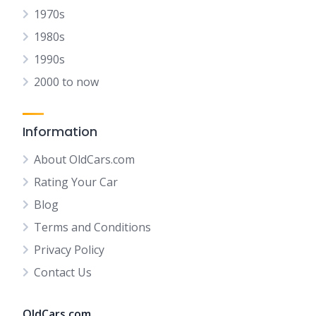
1970s
1980s
1990s
2000 to now
Information
About OldCars.com
Rating Your Car
Blog
Terms and Conditions
Privacy Policy
Contact Us
OldCars.com